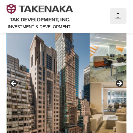
INVESTMENT & DEVELOPMENT