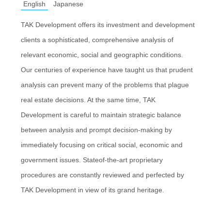
English
Japanese
TAK Development offers its investment and development
clients a sophisticated, comprehensive analysis of
relevant economic, social and geographic conditions.
Our centuries of experience have taught us that prudent
analysis can prevent many of the problems that plague
real estate decisions. At the same time, TAK
Development is careful to maintain strategic balance
between analysis and prompt decision-making by
immediately focusing on critical social, economic and
government issues. Stateof-the-art proprietary
procedures are constantly reviewed and perfected by
TAK Development in view of its grand heritage.