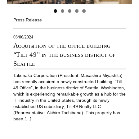
Press Release
03/06/2024
Acquisition of the office building
“Tilt 49” in the business district of
Seattle
Takenaka Corporation (President: Masashiro Miyashita)
has recently acquired a newly constructed building, “Tilt
49 Office”, in the business district of Seattle, Washington,
which is experiencing remarkable growth as a hub for the
IT industry in the United States, through its newly
established US subsidiary, Tilt 49 Realty LLC
(Representative: Akihiro Tachibana). This property has
been […]