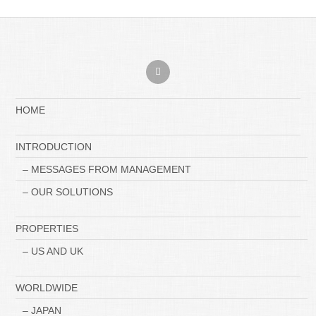
HOME
INTRODUCTION
– MESSAGES FROM MANAGEMENT
– OUR SOLUTIONS
PROPERTIES
– US AND UK
WORLDWIDE
– JAPAN