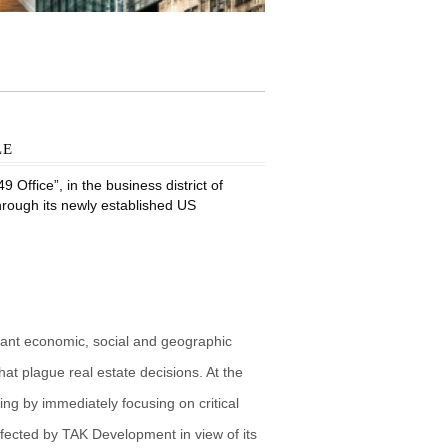
le
Office”, in the business district of
through its newly established US
vant economic, social and geographic
at plague real estate decisions. At the
g by immediately focusing on critical
fected by TAK Development in view of its