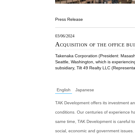
Press Release
03/06/2024
Acquisition of the office bui
Takenaka Corporation (President: Masashiro
Seattle, Washington, which is experiencin
subsidiary, Tilt 49 Realty LLC (Representa
English
Japanese
TAK Development offers its investment an
conditions. Our centuries of experience h
same time, TAK Development is careful to
social, economic and government issues. 