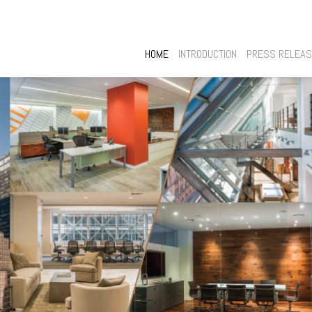
HOME
INTRODUCTION
PRESS RELEA