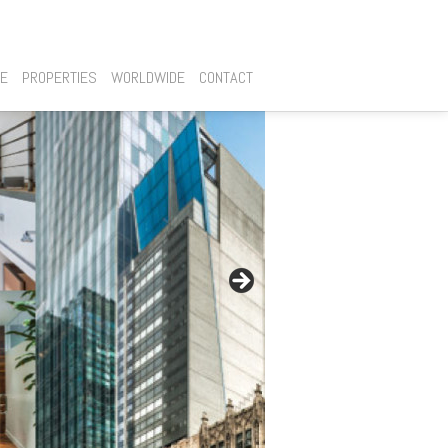
SE
PROPERTIES
WORLDWIDE
CONTACT