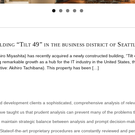
lding “Tilt 49” in the business district of Seatt
 Miyashita) has recently acquired a newly constructed building, “Tilt 49 
g remarkable growth as a hub for the IT industry in the United States, 
tive: Akihiro Tachibana). This property has been […]
d development clients a sophisticated, comprehensive analysis of rele
ave taught us that prudent analysis can prevent many of the problems th
 maintain strategic balance between analysis and prompt decision-makin
Stateof-the-art proprietary procedures are constantly reviewed and per