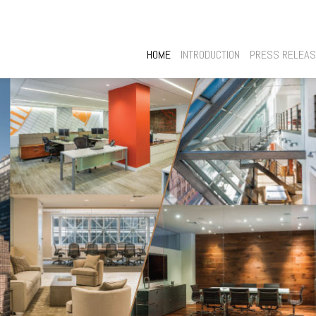
HOME
INTRODUCTION
PRESS RELEA