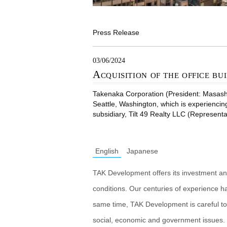
Press Release
03/06/2024
Acquisition of the office bui
Takenaka Corporation (President: Masashiro
Seattle, Washington, which is experiencin
subsidiary, Tilt 49 Realty LLC (Representa
English
Japanese
TAK Development offers its investment an
conditions. Our centuries of experience h
same time, TAK Development is careful to
social, economic and government issues. 