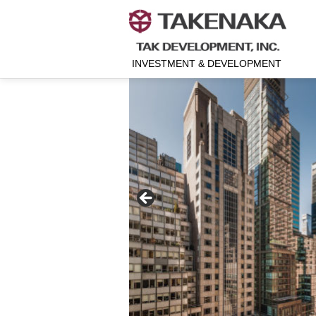
INVESTMENT & DEVELOPMENT