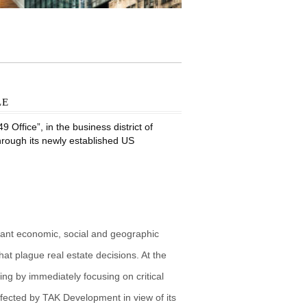
le
Office”, in the business district of
through its newly established US
vant economic, social and geographic
at plague real estate decisions. At the
g by immediately focusing on critical
fected by TAK Development in view of its