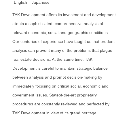
English
Japanese
TAK Development offers its investment and development
clients a sophisticated, comprehensive analysis of
relevant economic, social and geographic conditions.
Our centuries of experience have taught us that prudent
analysis can prevent many of the problems that plague
real estate decisions. At the same time, TAK
Development is careful to maintain strategic balance
between analysis and prompt decision-making by
immediately focusing on critical social, economic and
government issues. Stateof-the-art proprietary
procedures are constantly reviewed and perfected by
TAK Development in view of its grand heritage.