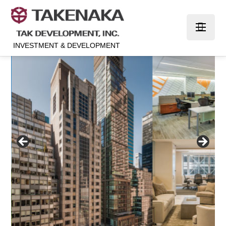
INVESTMENT & DEVELOPMENT