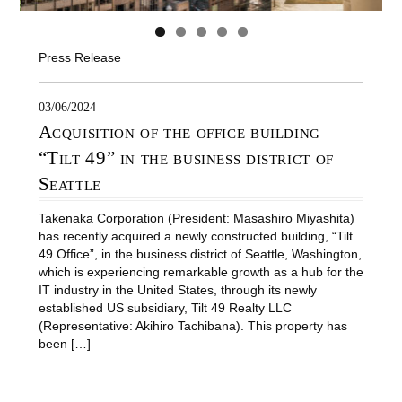
Press Release
03/06/2024
Acquisition of the office building
“Tilt 49” in the business district of
Seattle
Takenaka Corporation (President: Masashiro Miyashita)
has recently acquired a newly constructed building, “Tilt
49 Office”, in the business district of Seattle, Washington,
which is experiencing remarkable growth as a hub for the
IT industry in the United States, through its newly
established US subsidiary, Tilt 49 Realty LLC
(Representative: Akihiro Tachibana). This property has
been […]