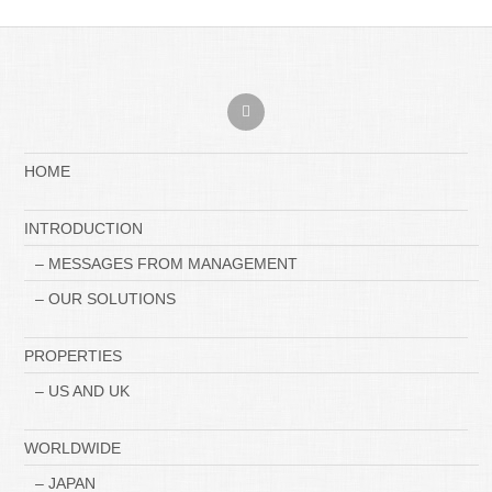
HOME
INTRODUCTION
– MESSAGES FROM MANAGEMENT
– OUR SOLUTIONS
PROPERTIES
– US AND UK
WORLDWIDE
– JAPAN