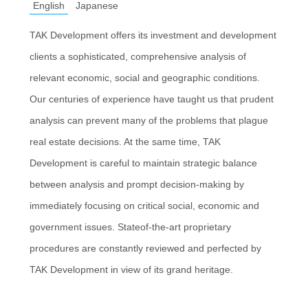
English
Japanese
TAK Development offers its investment and development
clients a sophisticated, comprehensive analysis of
relevant economic, social and geographic conditions.
Our centuries of experience have taught us that prudent
analysis can prevent many of the problems that plague
real estate decisions. At the same time, TAK
Development is careful to maintain strategic balance
between analysis and prompt decision-making by
immediately focusing on critical social, economic and
government issues. Stateof-the-art proprietary
procedures are constantly reviewed and perfected by
TAK Development in view of its grand heritage.