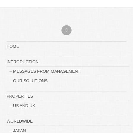
HOME
INTRODUCTION
– MESSAGES FROM MANAGEMENT
– OUR SOLUTIONS
PROPERTIES
– US AND UK
WORLDWIDE
– JAPAN