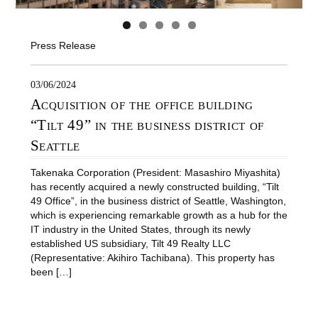
Press Release
03/06/2024
Acquisition of the office building
“Tilt 49” in the business district of
Seattle
Takenaka Corporation (President: Masashiro Miyashita)
has recently acquired a newly constructed building, “Tilt
49 Office”, in the business district of Seattle, Washington,
which is experiencing remarkable growth as a hub for the
IT industry in the United States, through its newly
established US subsidiary, Tilt 49 Realty LLC
(Representative: Akihiro Tachibana). This property has
been […]