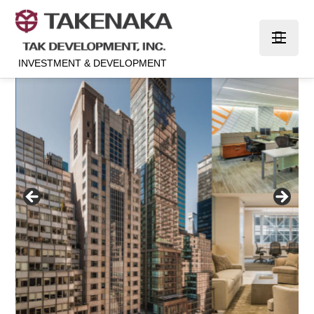
INVESTMENT & DEVELOPMENT