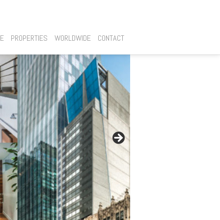
SE
PROPERTIES
WORLDWIDE
CONTACT