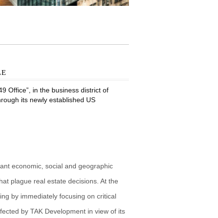
le
Office”, in the business district of
through its newly established US
vant economic, social and geographic
at plague real estate decisions. At the
g by immediately focusing on critical
fected by TAK Development in view of its