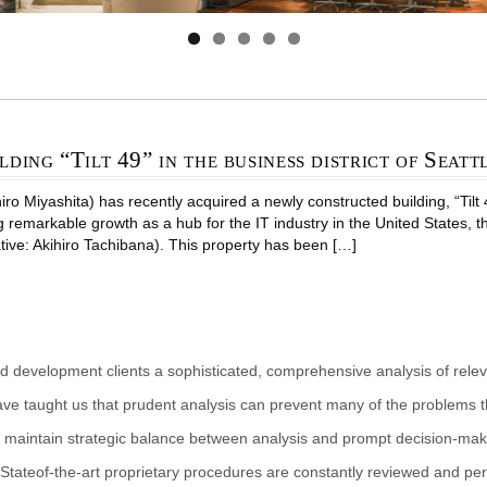
lding “Tilt 49” in the business district of Seatt
 Miyashita) has recently acquired a newly constructed building, “Tilt 49 
g remarkable growth as a hub for the IT industry in the United States, 
tive: Akihiro Tachibana). This property has been […]
d development clients a sophisticated, comprehensive analysis of rele
ave taught us that prudent analysis can prevent many of the problems th
 maintain strategic balance between analysis and prompt decision-makin
Stateof-the-art proprietary procedures are constantly reviewed and per