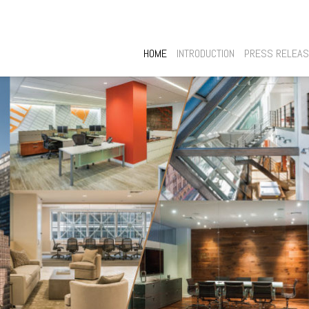
HOME
INTRODUCTION
PRESS RELEA