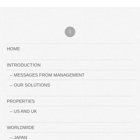
HOME
INTRODUCTION
– MESSAGES FROM MANAGEMENT
– OUR SOLUTIONS
PROPERTIES
– US AND UK
WORLDWIDE
– JAPAN