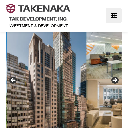
INVESTMENT & DEVELOPMENT