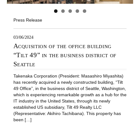
Press Release
03/06/2024
Acquisition of the office building
“Tilt 49” in the business district of
Seattle
Takenaka Corporation (President: Masashiro Miyashita)
has recently acquired a newly constructed building, “Tilt
49 Office”, in the business district of Seattle, Washington,
which is experiencing remarkable growth as a hub for the
IT industry in the United States, through its newly
established US subsidiary, Tilt 49 Realty LLC
(Representative: Akihiro Tachibana). This property has
been […]