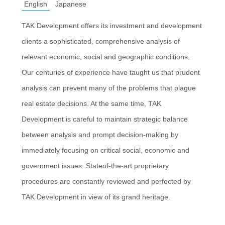
English
Japanese
TAK Development offers its investment and development
clients a sophisticated, comprehensive analysis of
relevant economic, social and geographic conditions.
Our centuries of experience have taught us that prudent
analysis can prevent many of the problems that plague
real estate decisions. At the same time, TAK
Development is careful to maintain strategic balance
between analysis and prompt decision-making by
immediately focusing on critical social, economic and
government issues. Stateof-the-art proprietary
procedures are constantly reviewed and perfected by
TAK Development in view of its grand heritage.