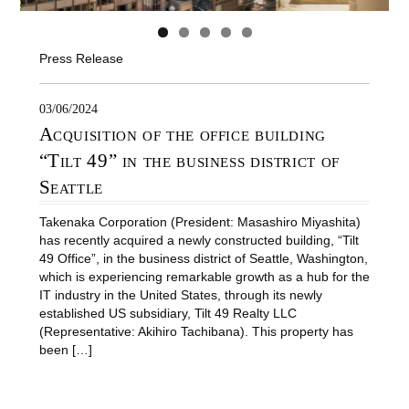
Press Release
03/06/2024
Acquisition of the office building
“Tilt 49” in the business district of
Seattle
Takenaka Corporation (President: Masashiro Miyashita)
has recently acquired a newly constructed building, “Tilt
49 Office”, in the business district of Seattle, Washington,
which is experiencing remarkable growth as a hub for the
IT industry in the United States, through its newly
established US subsidiary, Tilt 49 Realty LLC
(Representative: Akihiro Tachibana). This property has
been […]