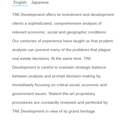
English
Japanese
TAK Development offers its investment and development
clients a sophisticated, comprehensive analysis of
relevant economic, social and geographic conditions.
Our centuries of experience have taught us that prudent
analysis can prevent many of the problems that plague
real estate decisions. At the same time, TAK
Development is careful to maintain strategic balance
between analysis and prompt decision-making by
immediately focusing on critical social, economic and
government issues. Stateof-the-art proprietary
procedures are constantly reviewed and perfected by
TAK Development in view of its grand heritage.