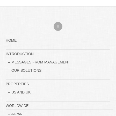
HOME
INTRODUCTION
– MESSAGES FROM MANAGEMENT
– OUR SOLUTIONS
PROPERTIES
– US AND UK
WORLDWIDE
– JAPAN