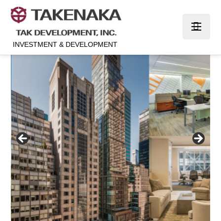
INVESTMENT & DEVELOPMENT