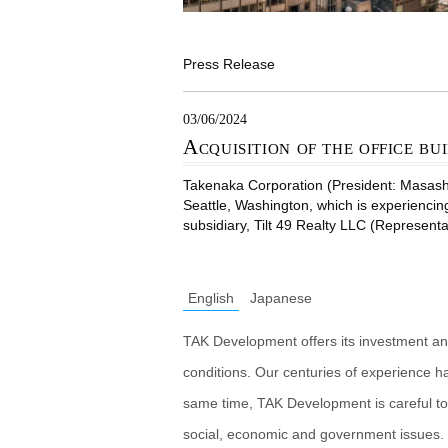
Press Release
03/06/2024
Acquisition of the office bui
Takenaka Corporation (President: Masashiro
Seattle, Washington, which is experiencin
subsidiary, Tilt 49 Realty LLC (Representa
English
Japanese
TAK Development offers its investment an
conditions. Our centuries of experience h
same time, TAK Development is careful to
social, economic and government issues. 