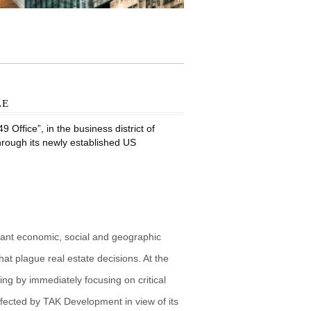
le
Office”, in the business district of
through its newly established US
vant economic, social and geographic
at plague real estate decisions. At the
g by immediately focusing on critical
fected by TAK Development in view of its