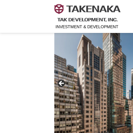
INVESTMENT & DEVELOPMENT