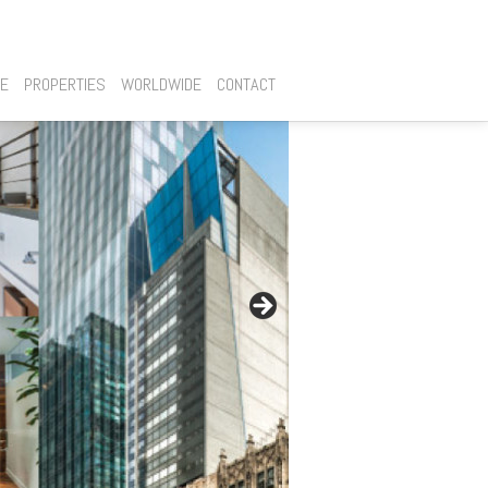
SE
PROPERTIES
WORLDWIDE
CONTACT