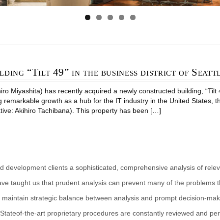
lding “Tilt 49” in the business district of Seatt
 Miyashita) has recently acquired a newly constructed building, “Tilt 49 
g remarkable growth as a hub for the IT industry in the United States, 
tive: Akihiro Tachibana). This property has been […]
d development clients a sophisticated, comprehensive analysis of rele
ave taught us that prudent analysis can prevent many of the problems th
 maintain strategic balance between analysis and prompt decision-makin
Stateof-the-art proprietary procedures are constantly reviewed and per