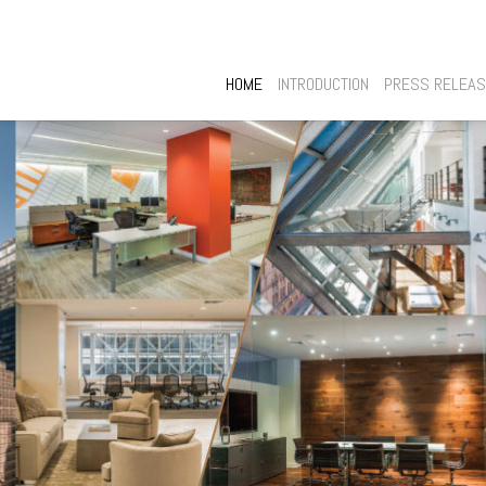
HOME
INTRODUCTION
PRESS RELEA