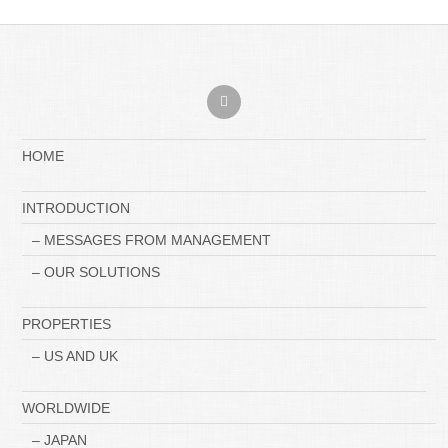
HOME
INTRODUCTION
– MESSAGES FROM MANAGEMENT
– OUR SOLUTIONS
PROPERTIES
– US AND UK
WORLDWIDE
– JAPAN