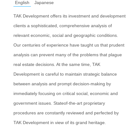
English
Japanese
TAK Development offers its investment and development
clients a sophisticated, comprehensive analysis of
relevant economic, social and geographic conditions.
Our centuries of experience have taught us that prudent
analysis can prevent many of the problems that plague
real estate decisions. At the same time, TAK
Development is careful to maintain strategic balance
between analysis and prompt decision-making by
immediately focusing on critical social, economic and
government issues. Stateof-the-art proprietary
procedures are constantly reviewed and perfected by
TAK Development in view of its grand heritage.