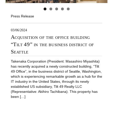
Press Release
03/06/2024
Acquisition of the office building
“Tilt 49” in the business district of
Seattle
Takenaka Corporation (President: Masashiro Miyashita)
has recently acquired a newly constructed building, “Tilt
49 Office”, in the business district of Seattle, Washington,
which is experiencing remarkable growth as a hub for the
IT industry in the United States, through its newly
established US subsidiary, Tilt 49 Realty LLC
(Representative: Akihiro Tachibana). This property has
been […]