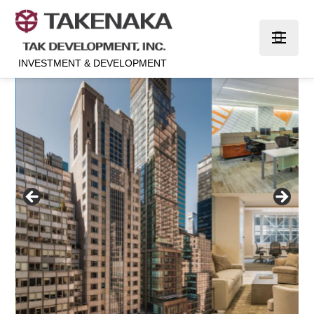
INVESTMENT & DEVELOPMENT