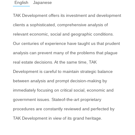
English
Japanese
TAK Development offers its investment and development
clients a sophisticated, comprehensive analysis of
relevant economic, social and geographic conditions.
Our centuries of experience have taught us that prudent
analysis can prevent many of the problems that plague
real estate decisions. At the same time, TAK
Development is careful to maintain strategic balance
between analysis and prompt decision-making by
immediately focusing on critical social, economic and
government issues. Stateof-the-art proprietary
procedures are constantly reviewed and perfected by
TAK Development in view of its grand heritage.