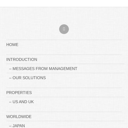
HOME
INTRODUCTION
– MESSAGES FROM MANAGEMENT
– OUR SOLUTIONS
PROPERTIES
– US AND UK
WORLDWIDE
– JAPAN