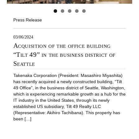
Press Release
03/06/2024
Acquisition of the office building
“Tilt 49” in the business district of
Seattle
Takenaka Corporation (President: Masashiro Miyashita)
has recently acquired a newly constructed building, “Tilt
49 Office”, in the business district of Seattle, Washington,
which is experiencing remarkable growth as a hub for the
IT industry in the United States, through its newly
established US subsidiary, Tilt 49 Realty LLC
(Representative: Akihiro Tachibana). This property has
been […]