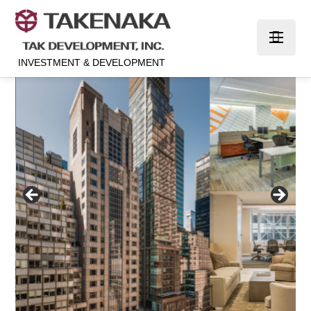
INVESTMENT & DEVELOPMENT