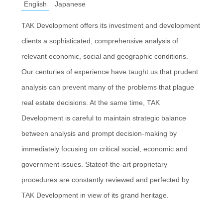
English
Japanese
TAK Development offers its investment and development
clients a sophisticated, comprehensive analysis of
relevant economic, social and geographic conditions.
Our centuries of experience have taught us that prudent
analysis can prevent many of the problems that plague
real estate decisions. At the same time, TAK
Development is careful to maintain strategic balance
between analysis and prompt decision-making by
immediately focusing on critical social, economic and
government issues. Stateof-the-art proprietary
procedures are constantly reviewed and perfected by
TAK Development in view of its grand heritage.