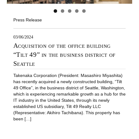
Press Release
03/06/2024
Acquisition of the office building
“Tilt 49” in the business district of
Seattle
Takenaka Corporation (President: Masashiro Miyashita)
has recently acquired a newly constructed building, “Tilt
49 Office”, in the business district of Seattle, Washington,
which is experiencing remarkable growth as a hub for the
IT industry in the United States, through its newly
established US subsidiary, Tilt 49 Realty LLC
(Representative: Akihiro Tachibana). This property has
been […]