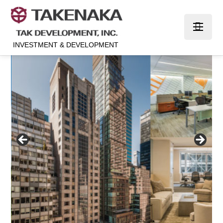
INVESTMENT & DEVELOPMENT