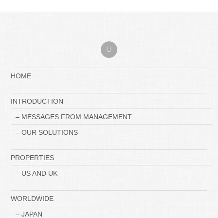
HOME
INTRODUCTION
– MESSAGES FROM MANAGEMENT
– OUR SOLUTIONS
PROPERTIES
– US AND UK
WORLDWIDE
– JAPAN