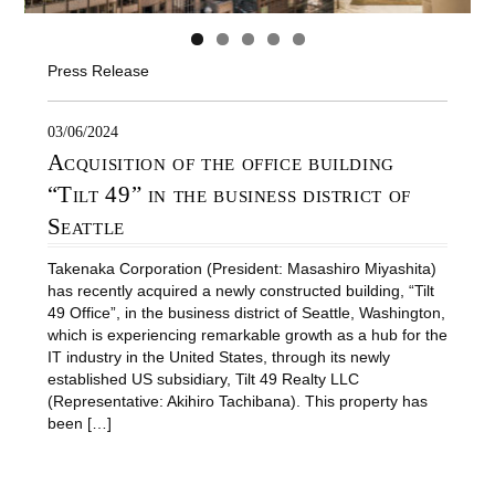
Press Release
03/06/2024
Acquisition of the office building
“Tilt 49” in the business district of
Seattle
Takenaka Corporation (President: Masashiro Miyashita)
has recently acquired a newly constructed building, “Tilt
49 Office”, in the business district of Seattle, Washington,
which is experiencing remarkable growth as a hub for the
IT industry in the United States, through its newly
established US subsidiary, Tilt 49 Realty LLC
(Representative: Akihiro Tachibana). This property has
been […]