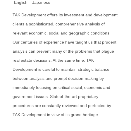
English
Japanese
TAK Development offers its investment and development
clients a sophisticated, comprehensive analysis of
relevant economic, social and geographic conditions.
Our centuries of experience have taught us that prudent
analysis can prevent many of the problems that plague
real estate decisions. At the same time, TAK
Development is careful to maintain strategic balance
between analysis and prompt decision-making by
immediately focusing on critical social, economic and
government issues. Stateof-the-art proprietary
procedures are constantly reviewed and perfected by
TAK Development in view of its grand heritage.