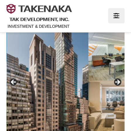
INVESTMENT & DEVELOPMENT