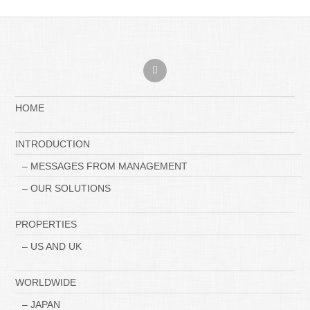
HOME
INTRODUCTION
– MESSAGES FROM MANAGEMENT
– OUR SOLUTIONS
PROPERTIES
– US AND UK
WORLDWIDE
– JAPAN