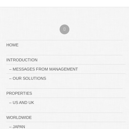
HOME
INTRODUCTION
– MESSAGES FROM MANAGEMENT
– OUR SOLUTIONS
PROPERTIES
– US AND UK
WORLDWIDE
– JAPAN