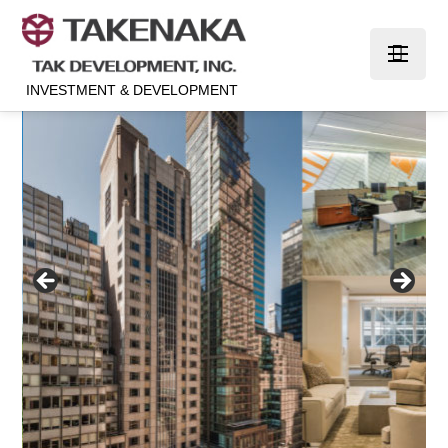
INVESTMENT & DEVELOPMENT