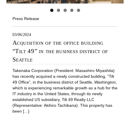
Press Release
03/06/2024
Acquisition of the office building
“Tilt 49” in the business district of
Seattle
Takenaka Corporation (President: Masashiro Miyashita)
has recently acquired a newly constructed building, “Tilt
49 Office”, in the business district of Seattle, Washington,
which is experiencing remarkable growth as a hub for the
IT industry in the United States, through its newly
established US subsidiary, Tilt 49 Realty LLC
(Representative: Akihiro Tachibana). This property has
been […]