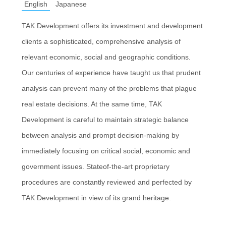
English
Japanese
TAK Development offers its investment and development
clients a sophisticated, comprehensive analysis of
relevant economic, social and geographic conditions.
Our centuries of experience have taught us that prudent
analysis can prevent many of the problems that plague
real estate decisions. At the same time, TAK
Development is careful to maintain strategic balance
between analysis and prompt decision-making by
immediately focusing on critical social, economic and
government issues. Stateof-the-art proprietary
procedures are constantly reviewed and perfected by
TAK Development in view of its grand heritage.