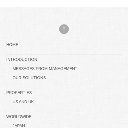
HOME
INTRODUCTION
– MESSAGES FROM MANAGEMENT
– OUR SOLUTIONS
PROPERTIES
– US AND UK
WORLDWIDE
– JAPAN