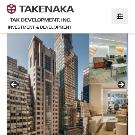
INVESTMENT & DEVELOPMENT