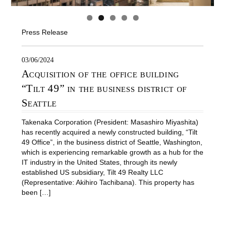
Press Release
03/06/2024
Acquisition of the office building
“Tilt 49” in the business district of
Seattle
Takenaka Corporation (President: Masashiro Miyashita)
has recently acquired a newly constructed building, “Tilt
49 Office”, in the business district of Seattle, Washington,
which is experiencing remarkable growth as a hub for the
IT industry in the United States, through its newly
established US subsidiary, Tilt 49 Realty LLC
(Representative: Akihiro Tachibana). This property has
been […]