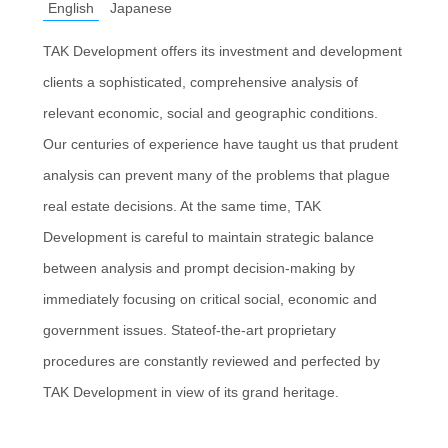
English
Japanese
TAK Development offers its investment and development
clients a sophisticated, comprehensive analysis of
relevant economic, social and geographic conditions.
Our centuries of experience have taught us that prudent
analysis can prevent many of the problems that plague
real estate decisions. At the same time, TAK
Development is careful to maintain strategic balance
between analysis and prompt decision-making by
immediately focusing on critical social, economic and
government issues. Stateof-the-art proprietary
procedures are constantly reviewed and perfected by
TAK Development in view of its grand heritage.